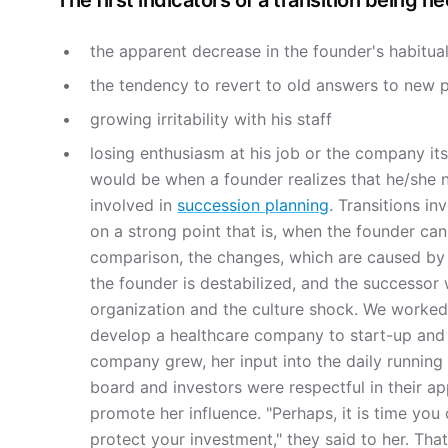
The first indicators of a transition being n
the apparent decrease in the founder's habitual
the tendency to revert to old answers to new 
growing irritability with his staff
losing enthusiasm at his job or the company its
would be when a founder realizes that he/she n
involved in
succession planning
. Transitions i
on a strong point that is, when the founder can
comparison, the changes, which are caused by a 
the founder is destabilized, and the successor 
organization and the culture shock. We worked
develop a healthcare company to start-up and 
company grew, her input into the daily running
board and investors were respectful in their a
promote her influence. "Perhaps, it is time you
protect your investment," they said to her. Th