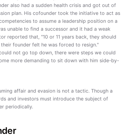
nder also had a sudden health crisis and got out of
ion plan. His cofounder took the initiative to act as
 competencies to assume a leadership position on a
as unable to find a successor and it had a weak
tor reported that, "10 or 11 years back, they should
their founder felt he was forced to resign."
 could not go top down, there were steps we could
come more demanding to sit down with him side-by-
ming affair and evasion is not a tactic. Though a
rds and investors must introduce the subject of
r periodically.
nder