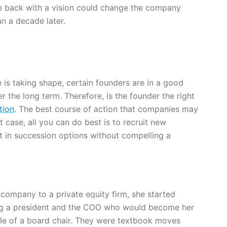
 back with a vision could change the company
n a decade later.
is taking shape, certain founders are in a good
 the long term. Therefore, is the founder the right
tion
. The best course of action that companies may
at case, all you can do best is to recruit new
 in succession options without compelling a
company to a private equity firm, she started
ting a president and the COO who would become her
ole of a board chair. They were textbook moves