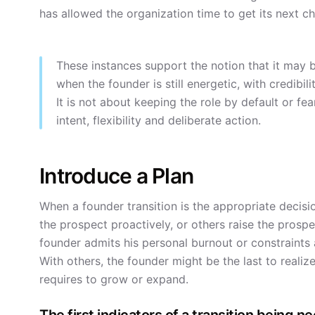
has allowed the organization time to get its next ch
These instances support the notion that it may 
when the founder is still energetic, with credib
It is not about keeping the role by default or fe
intent, flexibility and deliberate action.
Introduce a Plan
When a founder transition is the appropriate decisi
the prospect proactively, or others raise the prospec
founder admits his personal burnout or constraints a
With others, the founder might be the last to realize
requires to grow or expand.