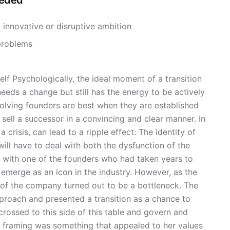
eeded
 innovative or disruptive ambition
problems
elf Psychologically, the ideal moment of a transition
eeds a change but still has the energy to be actively
nvolving founders are best when they are established
 sell a successor in a convincing and clear manner. In
crisis, can lead to a ripple effect: The identity of
will have to deal with both the dysfunction of the
 with one of the founders who had taken years to
emerge as an icon in the industry. However, as the
 of the company turned out to be a bottleneck. The
pproach and presented a transition as a chance to
 crossed to this side of this table and govern and
at framing was something that appealed to her values