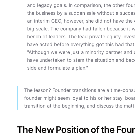
and legacy goals. In comparison, the other fou
the business by a sudden sale without a success
an interim CEO, however, she did not have the
big scale. The company had fallen because it w
bench of leaders. The lead private equity inves
have acted before everything got this bad that 
"Although we were just a minority partner and
have undertaken to stem the situation and be
side and formulate a plan."
The lesson? Founder transitions are a time-consu
founder might seem loyal to his or her stay, boa
transition at the beginning, and discuss the matte
The New Position of the Fou