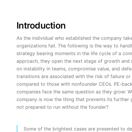
Introduction
As the individual who established the company ta
organizations fail. The following is the way to hand
strategy bearing moments in the life cycle of a comp
approach, they open the next stage of growth and m
on instability in teams, compromise value, and de
transitions are associated with the risk of failure 
compared to those with nonfounder CEOs. PE-backed
companies face the same question as they grow: 
company is now the thing that prevents its further 
not prepared to run without the founder?
Some of the brightest cases are presented to d