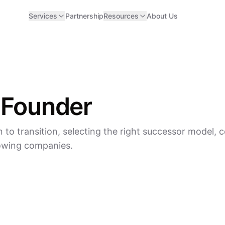
Services
Partnership
Resources
About Us
 Founder
 to transition, selecting the right successor model,
rowing companies.