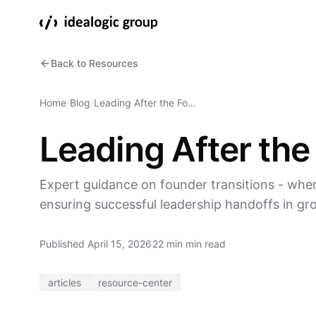
Back to Resources
Home
/
Blog
/
Leading After the Fo…
Leading After the
Expert guidance on founder transitions - when
ensuring successful leadership handoffs in g
Published April 15, 2026
22 min min read
articles
resource-center