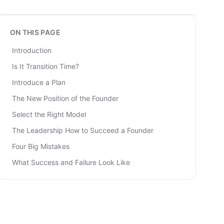
ON THIS PAGE
Introduction
Is It Transition Time?
Introduce a Plan
The New Position of the Founder
Select the Right Model
The Leadership How to Succeed a Founder
Four Big Mistakes
What Success and Failure Look Like