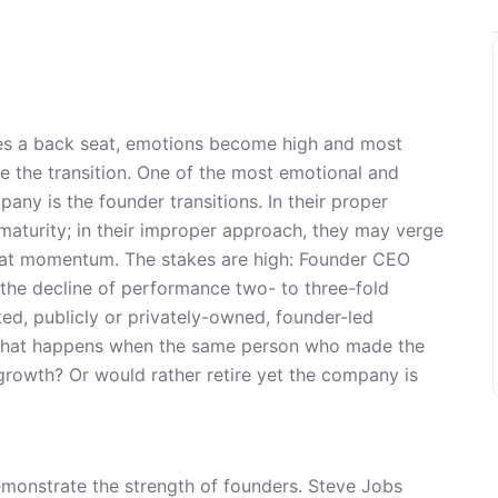
kes a back seat, emotions become high and most
le the transition. One of the most emotional and
any is the founder transitions. In their proper
aturity; in their improper approach, they may verge
feat momentum. The stakes are high: Founder CEO
or the decline of performance two- to three-fold
, publicly or privately-owned, founder-led
What happens when the same person who made the
growth? Or would rather retire yet the company is
emonstrate the strength of founders. Steve Jobs