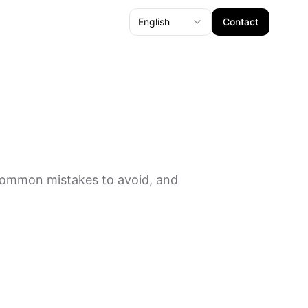
English
Contact
 common mistakes to avoid, and