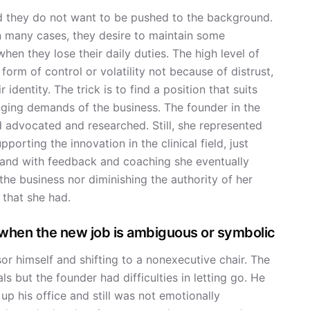
d they do not want to be pushed to the background.
in many cases, they desire to maintain some
when they lose their daily duties. The high level of
form of control or volatility not because of distrust,
identity. The trick is to find a position that suits
anging demands of the business. The founder in the
 advocated and researched. Still, she represented
porting the innovation in the clinical field, just
, and with feedback and coaching she eventually
 the business nor diminishing the authority of her
 that she had.
when the new job is ambiguous or symbolic
r himself and shifting to a nonexecutive chair. The
 but the founder had difficulties in letting go. He
 his office and still was not emotionally