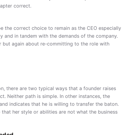
apter correct.
be the correct choice to remain as the CEO especially
ility and in tandem with the demands of the company.
ar but again about re-committing to the role with
on, there are two typical ways that a founder raises
t. Neither path is simple. In other instances, the
nd indicates that he is willing to transfer the baton.
 that her style or abilities are not what the business