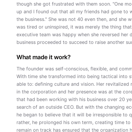
though she got frustrated with them soon. "One mo
up and I found out that all my friends had gone to w
the business." She was not 40 even then, and she w
was tired or uninspired, it was merely the thing th
executive team was happy when she reversed her d
business proceeded to succeed to raise another su
What made it work?
The founder was self-conscious, flexible, and comm
With time she transformed into being tactical into 
able to: defining culture and vision. Her revitali
in the corporation and her presence was at the core 
that had been working with his business over 20 ye
search of an outside CEO. But with the changing e
he began to believe that it will be irresponsible to q
rather, he prolonged his own term, creating time to
remain on track has ensured that the organization ha