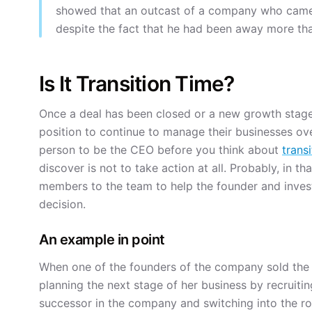
showed that an outcast of a company who came
despite the fact that he had been away more tha
Is It Transition Time?
Once a deal has been closed or a new growth stage 
position to continue to manage their businesses over
person to be the CEO before you think about
transi
discover is not to take action at all. Probably, in th
members to the team to help the founder and invest
decision.
An example in point
When one of the founders of the company sold the 
planning the next stage of her business by recrui
successor in the company and switching into the r