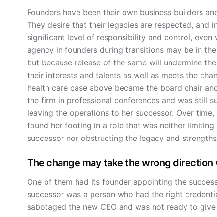
Founders have been their own business builders an
They desire that their legacies are respected, and 
significant level of responsibility and control, even 
agency in founders during transitions may be in the 
but because release of the same will undermine their 
their interests and talents as well as meets the ch
health care case above became the board chair and
the firm in professional conferences and was still sup
leaving the operations to her successor. Over time
found her footing in a role that was neither limiting
successor nor obstructing the legacy and strengths
The change may take the wrong direction 
One of them had its founder appointing the successo
successor was a person who had the right credentials
sabotaged the new CEO and was not ready to give up