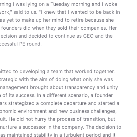
rning I was lying on a Tuesday morning and I woke
ork," said to us. "I knew that I wanted to be back in
as yet to make up her mind to retire because she
at founders did when they sold their companies. Her
ecision and decided to continue as CEO and the
ccessful PE round.
itted to developing a team that worked together.
strategic with the aim of doing what only she was
zed management brought about transparency and unity
of its success. In a different scenario, a founder
ars strategized a complete departure and started a
conomic environment and new business challenges,
uit. He did not hurry the process of transition, but
 nurture a successor in the company. The decision to
s maintained stability in a turbulent period and it