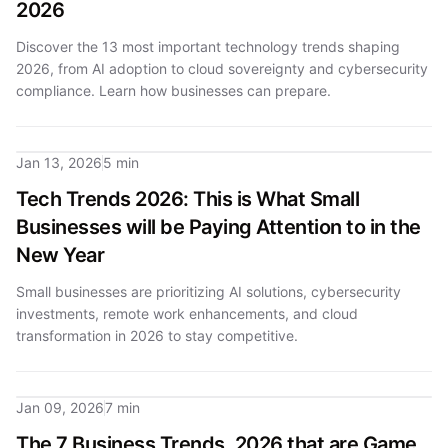
2026
Discover the 13 most important technology trends shaping
2026, from AI adoption to cloud sovereignty and cybersecurity
compliance. Learn how businesses can prepare.
Jan 13, 2026
5 min
Tech Trends 2026: This is What Small
Businesses will be Paying Attention to in the
New Year
Small businesses are prioritizing AI solutions, cybersecurity
investments, remote work enhancements, and cloud
transformation in 2026 to stay competitive.
Jan 09, 2026
7 min
The 7 Business Trends, 2026 that are Game