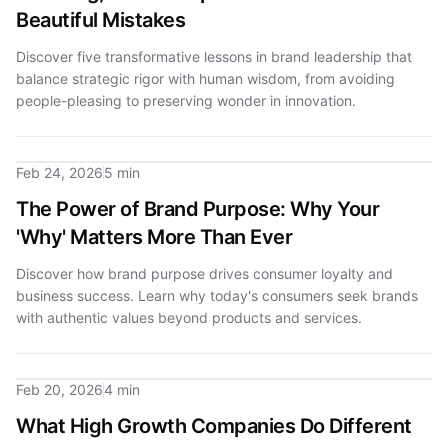
Beautiful Mistakes
Discover five transformative lessons in brand leadership that
balance strategic rigor with human wisdom, from avoiding
people-pleasing to preserving wonder in innovation.
Feb 24, 2026
5 min
The Power of Brand Purpose: Why Your
'Why' Matters More Than Ever
Discover how brand purpose drives consumer loyalty and
business success. Learn why today's consumers seek brands
with authentic values beyond products and services.
Feb 20, 2026
4 min
What High Growth Companies Do Different