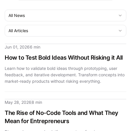
All News
All Articles
Jun 01, 2026
6 min
How to Test Bold Ideas Without Risking it All
Learn how to validate bold ideas through prototyping, user
feedback, and iterative development. Transform concepts into
market-ready products without risking everything.
May 28, 2026
8 min
The Rise of No-Code Tools and What They
Mean for Entrepreneurs