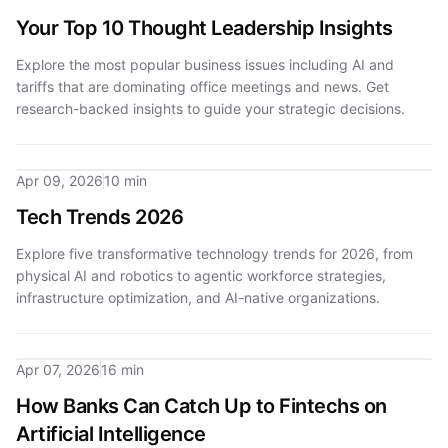
Your Top 10 Thought Leadership Insights
Explore the most popular business issues including AI and
tariffs that are dominating office meetings and news. Get
research-backed insights to guide your strategic decisions.
Apr 09, 2026
10 min
Tech Trends 2026
Explore five transformative technology trends for 2026, from
physical AI and robotics to agentic workforce strategies,
infrastructure optimization, and AI-native organizations.
Apr 07, 2026
16 min
How Banks Can Catch Up to Fintechs on
Artificial Intelligence