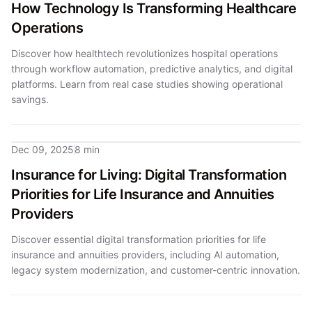
How Technology Is Transforming Healthcare
Operations
Discover how healthtech revolutionizes hospital operations
through workflow automation, predictive analytics, and digital
platforms. Learn from real case studies showing operational
savings.
Dec 09, 2025
8 min
Insurance for Living: Digital Transformation
Priorities for Life Insurance and Annuities
Providers
Discover essential digital transformation priorities for life
insurance and annuities providers, including AI automation,
legacy system modernization, and customer-centric innovation.