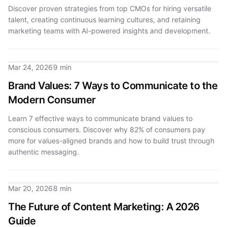
Discover proven strategies from top CMOs for hiring versatile
talent, creating continuous learning cultures, and retaining
marketing teams with AI-powered insights and development.
Mar 24, 2026
9 min
Brand Values: 7 Ways to Communicate to the
Modern Consumer
Learn 7 effective ways to communicate brand values to
conscious consumers. Discover why 82% of consumers pay
more for values-aligned brands and how to build trust through
authentic messaging.
Mar 20, 2026
8 min
The Future of Content Marketing: A 2026
Guide