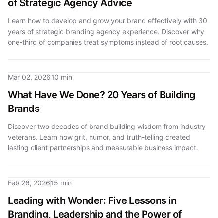
of Strategic Agency Advice
Learn how to develop and grow your brand effectively with 30
years of strategic branding agency experience. Discover why
one-third of companies treat symptoms instead of root causes.
Mar 02, 2026
10 min
What Have We Done? 20 Years of Building
Brands
Discover two decades of brand building wisdom from industry
veterans. Learn how grit, humor, and truth-telling created
lasting client partnerships and measurable business impact.
Feb 26, 2026
15 min
Leading with Wonder: Five Lessons in
Branding, Leadership and the Power of