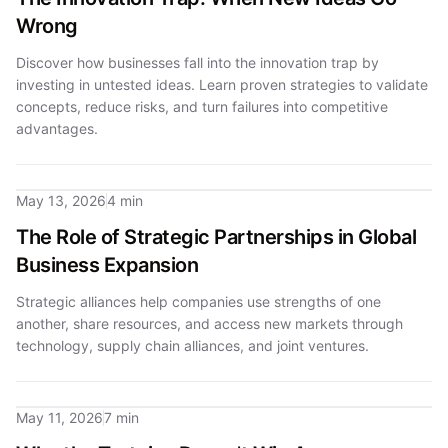
Wrong
Discover how businesses fall into the innovation trap by
investing in untested ideas. Learn proven strategies to validate
concepts, reduce risks, and turn failures into competitive
advantages.
May 13, 2026
4 min
The Role of Strategic Partnerships in Global
Business Expansion
Strategic alliances help companies use strengths of one
another, share resources, and access new markets through
technology, supply chain alliances, and joint ventures.
May 11, 2026
7 min