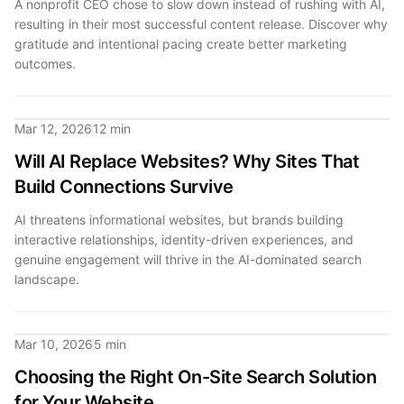
A nonprofit CEO chose to slow down instead of rushing with AI,
resulting in their most successful content release. Discover why
gratitude and intentional pacing create better marketing
outcomes.
Mar 12, 2026
12 min
Will AI Replace Websites? Why Sites That
Build Connections Survive
AI threatens informational websites, but brands building
interactive relationships, identity-driven experiences, and
genuine engagement will thrive in the AI-dominated search
landscape.
Mar 10, 2026
5 min
Choosing the Right On-Site Search Solution
for Your Website