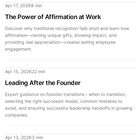
Apr 17, 2026
8 min
The Power of Affirmation at Work
Discover why traditional recognition falls short and learn how
affirmation—naming unique gifts, showing impact, and
providing real appreciation—creates lasting employee
engagement.
Apr 15, 2026
22 min
Leading After the Founder
Expert guidance on founder transitions - when to transition,
selecting the right successor model, common mistakes to
avoid, and ensuring successful leadership handoffs in growing
companies.
Apr 13, 2026
3 min