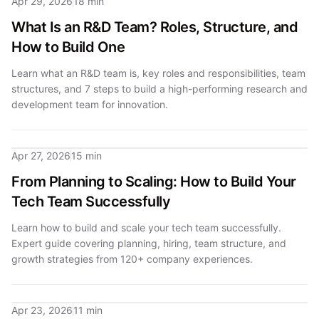
Apr 29, 2026
18 min
What Is an R&D Team? Roles, Structure, and
How to Build One
Learn what an R&D team is, key roles and responsibilities, team
structures, and 7 steps to build a high-performing research and
development team for innovation.
Apr 27, 2026
15 min
From Planning to Scaling: How to Build Your
Tech Team Successfully
Learn how to build and scale your tech team successfully.
Expert guide covering planning, hiring, team structure, and
growth strategies from 120+ company experiences.
Apr 23, 2026
11 min