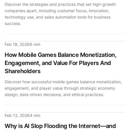
Discover the strategies and practices that set high-growth
companies apart, including customer focus, innovation,
technology use, and sales automation tools for business
success.
Feb 18, 2026
6 min
How Mobile Games Balance Monetization,
Engagement, and Value For Players And
Shareholders
Discover how successful mobile games balance monetization,
engagement, and player value through strategic economy
design, data-driven decisions, and ethical practices.
Feb 13, 2026
4 min
Why is AI Slop Flooding the Internet—and