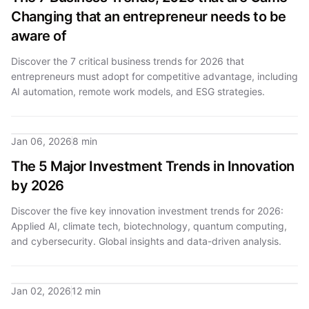
Changing that an entrepreneur needs to be
aware of
Discover the 7 critical business trends for 2026 that
entrepreneurs must adopt for competitive advantage, including
AI automation, remote work models, and ESG strategies.
Jan 06, 2026
8 min
The 5 Major Investment Trends in Innovation
by 2026
Discover the five key innovation investment trends for 2026:
Applied AI, climate tech, biotechnology, quantum computing,
and cybersecurity. Global insights and data-driven analysis.
Jan 02, 2026
12 min