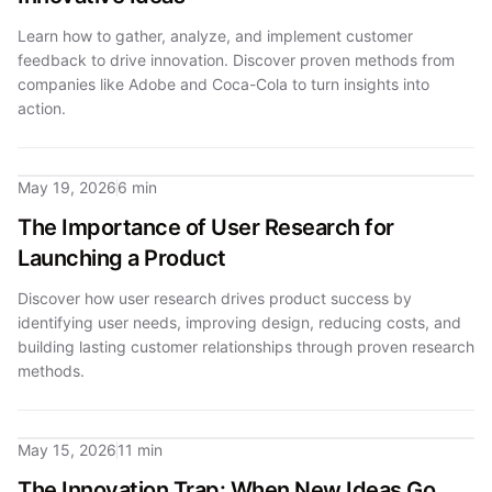
Learn how to gather, analyze, and implement customer
feedback to drive innovation. Discover proven methods from
companies like Adobe and Coca-Cola to turn insights into
action.
May 19, 2026
6 min
The Importance of User Research for
Launching a Product
Discover how user research drives product success by
identifying user needs, improving design, reducing costs, and
building lasting customer relationships through proven research
methods.
May 15, 2026
11 min
The Innovation Trap: When New Ideas Go