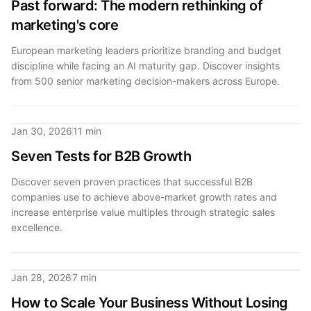
Past forward: The modern rethinking of
marketing's core
European marketing leaders prioritize branding and budget
discipline while facing an AI maturity gap. Discover insights
from 500 senior marketing decision-makers across Europe.
Jan 30, 2026
11 min
Seven Tests for B2B Growth
Discover seven proven practices that successful B2B
companies use to achieve above-market growth rates and
increase enterprise value multiples through strategic sales
excellence.
Jan 28, 2026
7 min
How to Scale Your Business Without Losing