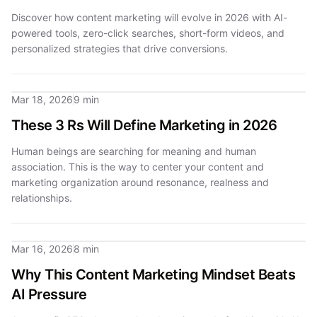
Discover how content marketing will evolve in 2026 with AI-
powered tools, zero-click searches, short-form videos, and
personalized strategies that drive conversions.
Mar 18, 2026
9 min
These 3 Rs Will Define Marketing in 2026
Human beings are searching for meaning and human
association. This is the way to center your content and
marketing organization around resonance, realness and
relationships.
Mar 16, 2026
8 min
Why This Content Marketing Mindset Beats
AI Pressure