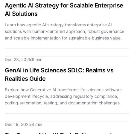
Agentic AI Strategy for Scalable Enterprise
AI Solutions
Learn how agentic AI strategy transforms enterprise AI
solutions with human-centered approach, robust governance,
and scalable implementation for sustainable business value.
Dec 23, 2025
6 min
GenAI in Life Sciences SDLC: Realms vs
Realities Guide
Explore how Generative AI transforms life sciences software
development lifecycle, addressing regulatory compliance,
coding automation, testing, and documentation challenges.
Dec 19, 2025
8 min