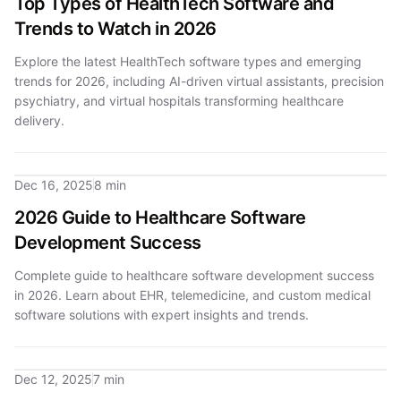
Top Types of HealthTech Software and
Trends to Watch in 2026
Explore the latest HealthTech software types and emerging
trends for 2026, including AI-driven virtual assistants, precision
psychiatry, and virtual hospitals transforming healthcare
delivery.
Dec 16, 2025
8 min
2026 Guide to Healthcare Software
Development Success
Complete guide to healthcare software development success
in 2026. Learn about EHR, telemedicine, and custom medical
software solutions with expert insights and trends.
Dec 12, 2025
7 min