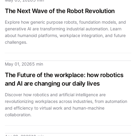
The Next Wave of the Robot Revolution
Explore how generic purpose robots, foundation models, and
generative AI are transforming industrial automation. Learn
about humanoid platforms, workplace integration, and future
challenges.
May 01, 2026
5 min
The Future of the workplace: how robotics
and AI are changing our daily lives
Discover how robotics and artificial intelligence are
revolutionizing workplaces across industries, from automation
and efficiency to virtual work and human-machine
collaboration.