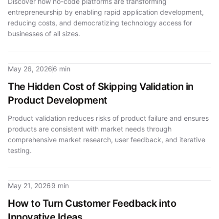
Discover how no-code platforms are transforming
entrepreneurship by enabling rapid application development,
reducing costs, and democratizing technology access for
businesses of all sizes.
May 26, 2026
6 min
The Hidden Cost of Skipping Validation in
Product Development
Product validation reduces risks of product failure and ensures
products are consistent with market needs through
comprehensive market research, user feedback, and iterative
testing.
May 21, 2026
9 min
How to Turn Customer Feedback into
Innovative Ideas