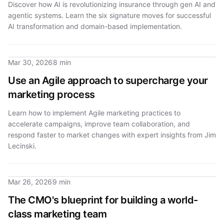
Discover how AI is revolutionizing insurance through gen AI and
agentic systems. Learn the six signature moves for successful
AI transformation and domain-based implementation.
Mar 30, 2026
8 min
Use an Agile approach to supercharge your
marketing process
Learn how to implement Agile marketing practices to
accelerate campaigns, improve team collaboration, and
respond faster to market changes with expert insights from Jim
Lecinski.
Mar 26, 2026
9 min
The CMO's blueprint for building a world-
class marketing team