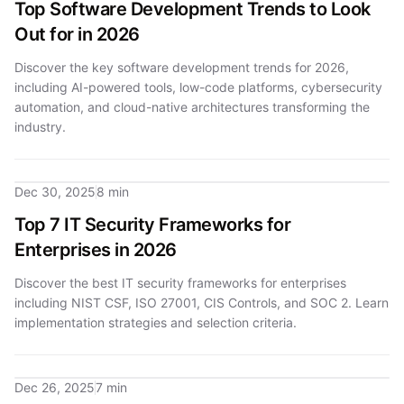
Top Software Development Trends to Look
Out for in 2026
Discover the key software development trends for 2026,
including AI-powered tools, low-code platforms, cybersecurity
automation, and cloud-native architectures transforming the
industry.
Dec 30, 2025
8 min
Top 7 IT Security Frameworks for
Enterprises in 2026
Discover the best IT security frameworks for enterprises
including NIST CSF, ISO 27001, CIS Controls, and SOC 2. Learn
implementation strategies and selection criteria.
Dec 26, 2025
7 min