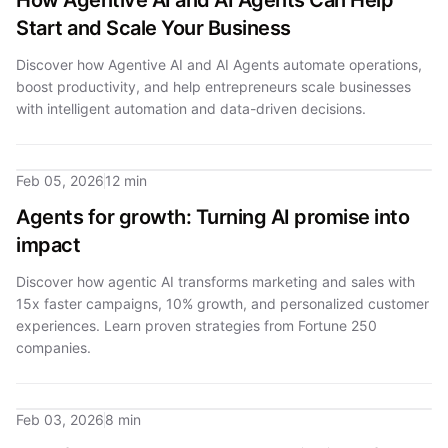
How Agentive AI and AI Agents Can Help
Start and Scale Your Business
Discover how Agentive AI and AI Agents automate operations,
boost productivity, and help entrepreneurs scale businesses
with intelligent automation and data-driven decisions.
Feb 05, 2026
12 min
Agents for growth: Turning AI promise into
impact
Discover how agentic AI transforms marketing and sales with
15x faster campaigns, 10% growth, and personalized customer
experiences. Learn proven strategies from Fortune 250
companies.
Feb 03, 2026
8 min