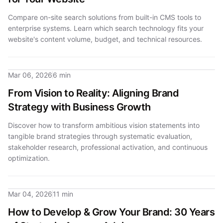
Compare on-site search solutions from built-in CMS tools to
enterprise systems. Learn which search technology fits your
website's content volume, budget, and technical resources.
Mar 06, 2026
6 min
From Vision to Reality: Aligning Brand
Strategy with Business Growth
Discover how to transform ambitious vision statements into
tangible brand strategies through systematic evaluation,
stakeholder research, professional activation, and continuous
optimization.
Mar 04, 2026
11 min
How to Develop & Grow Your Brand: 30 Years