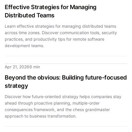
Effective Strategies for Managing
Distributed Teams
Learn effective strategies for managing distributed teams
across time zones. Discover communication tools, security
practices, and productivity tips for remote software
development teams.
Apr 21, 2026
6 min
Beyond the obvious: Building future-focused
strategy
Discover how future-oriented strategy helps companies stay
ahead through proactive planning, multiple-order
consequences framework, and the chess grandmaster
approach to business transformation.