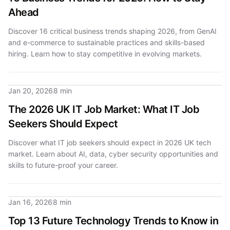
Ahead
Discover 16 critical business trends shaping 2026, from GenAI
and e-commerce to sustainable practices and skills-based
hiring. Learn how to stay competitive in evolving markets.
Jan 20, 2026
8 min
The 2026 UK IT Job Market: What IT Job
Seekers Should Expect
Discover what IT job seekers should expect in 2026 UK tech
market. Learn about AI, data, cyber security opportunities and
skills to future-proof your career.
Jan 16, 2026
8 min
Top 13 Future Technology Trends to Know in