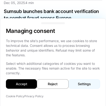
Dec 05, 2025
4 min
Sumsub launches bank account verification
to combat fraud across Europe
Managing consent
Sumsub launches new Bank Account Verification solution
Managing consent
across Europe to combat AI-driven fraud attacks and meet
regulatory compliance demands with real-time verification.
To improve the site's performance, we use cookies to store
technical data. Consent allows us to process browsing
behavior and unique identifiers. Refusal may limit some of
Dec 02, 2025
15 min
the features.
Smart Contracts and Automated Trading:
Select which additional categories of cookies you want to
enable. The necessary files remain active for the site to work
Exploring the Implications of Programmable
correctly.
Money in Capital Markets
Accept
Reject
Settings
Explore how programmable money and smart contracts are
revolutionizing capital markets through automated trading,
enhanced transparency, and innovative financial instruments.
Cookie Policy
Privacy Policy