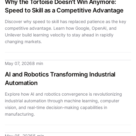
Why the Tortoise Doesn't Win Anymore:
Speed to Skill as a Competitive Advantage
Discover why speed to skill has replaced patience as the key
competitive advantage. Learn how Google, OpenAI, and
Unilever build learning velocity to stay ahead in rapidly
changing markets.
May 07, 2026
8 min
AI and Robotics Transforming Industrial
Automation
Explore how AI and robotics convergence is revolutionizing
industrial automation through machine learning, computer
vision, and real-time decision-making capabilities in
manufacturing.
May 05, 2026
5 min