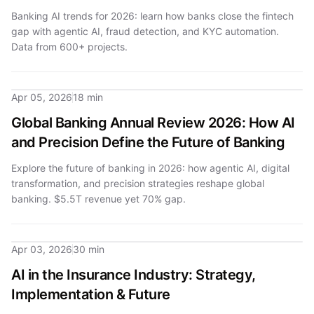
Banking AI trends for 2026: learn how banks close the fintech
gap with agentic AI, fraud detection, and KYC automation.
Data from 600+ projects.
Apr 05, 2026
18 min
Global Banking Annual Review 2026: How AI
and Precision Define the Future of Banking
Explore the future of banking in 2026: how agentic AI, digital
transformation, and precision strategies reshape global
banking. $5.5T revenue yet 70% gap.
Apr 03, 2026
30 min
AI in the Insurance Industry: Strategy,
Implementation & Future