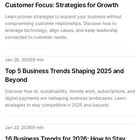
Customer Focus: Strategies for Growth
Learn proven strategies to expand your business without
compromising customer relationships. Discover how to
leverage technology, align values, and keep leadership
connected to customer needs.
Jan 26, 2026
9 min
Top 5 Business Trends Shaping 2025 and
Beyond
Discover how AI, sustainability, remote work, subscriptions, and
digital payments are reshaping business landscapes. Learn
strategies to stay competitive in 2025 and beyond.
Jan 22, 2026
9 min
16 Business Trends for 2026: How to Stay