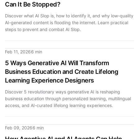
Can It Be Stopped?
Discover what AI Slop is, how to identify it, and why low-quality
AI-generated content is flooding the internet. Learn practical
steps to prevent and combat AI Slop.
Feb 11, 2026
6 min
5 Ways Generative AI Will Transform
Business Education and Create Lifelong
Learning Experience Designers
Discover 5 revolutionary ways generative AI is reshaping
business education through personalized learning, multilingual
access, and AI-curated lifelong learning experiences.
Feb 09, 2026
6 min