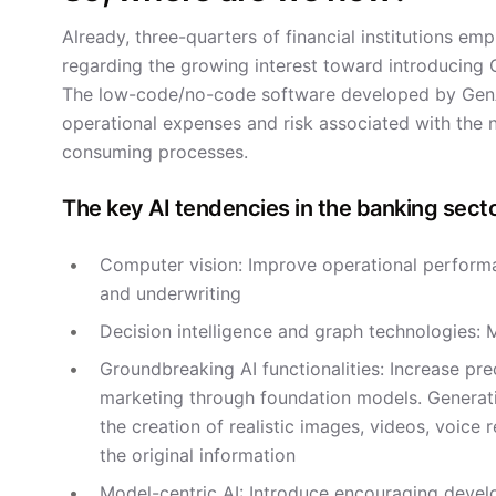
Already, three-quarters of financial institutions e
regarding the growing interest toward introducing G
The low-code/no-code software developed by GenAI 
operational expenses and risk associated with the no
consuming processes.
The key AI tendencies in the banking secto
Computer vision: Improve operational performan
and underwriting
Decision intelligence and graph technologies: 
Groundbreaking AI functionalities: Increase pr
marketing through foundation models. Generati
the creation of realistic images, videos, voice 
the original information
Model-centric AI: Introduce encouraging deve