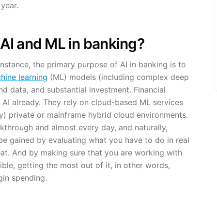
 year.
e AI and ML in banking?
 instance, the primary purpose of AI in banking is to
hine learning
(ML) models (including complex deep
nd data, and substantial investment. Financial
 AI already. They rely on cloud-based ML services
y) private or mainframe hybrid cloud environments.
akthrough and almost every day, and naturally,
to be gained by evaluating what you have to do in real
hat. And by making sure that you are working with
ble, getting the most out of it, in other words,
gin spending.