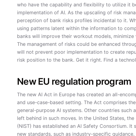
who have the capability and flexibility to utilize it
implementation of AI. As the upscaling of risk mana
perception of bank risks profiles incidental to it. 
using patterns latent within the information to co
banks will improve their workout models, minimize 
The management of risks could be enhanced through
will not prevent poor implementation to create repu
risk position to the bank. Get it right. Find a tec
New EU regulation program
The new AI Act in Europe has created an all-encompa
and use-case-based setting. The Act comprises the 
general-purpose AI systems. Other countries such as
left behind in such moves. In the United States, th
(NIST) has established an AI Safety Consortium. It 
new standards, such as industry-specific guidance,