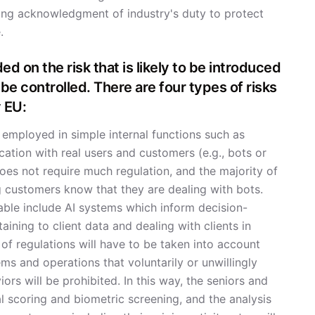
sing acknowledgment of industry's duty to protect
.
ed on the risk that is likely to be introduced
 be controlled. There are four types of risks
 EU:
 employed in simple internal functions such as
ation with real users and customers (e.g., bots or
oes not require much regulation, and the majority of
ng customers know that they are dealing with bots.
ble include AI systems which inform decision-
aining to client data and dealing with clients in
t of regulations will have to be taken into account
ms and operations that voluntarily or unwillingly
ors will be prohibited. In this way, the seniors and
al scoring and biometric screening, and the analysis