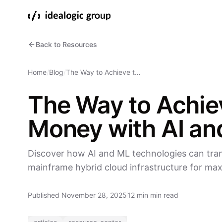
Back to Resources
Home
/
Blog
/
The Way to Achieve t…
The Way to Achie
Money with AI an
Discover how AI and ML technologies can tran
mainframe hybrid cloud infrastructure for ma
Published November 28, 2025
12 min min read