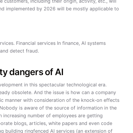
customers, including their origin, activity, etc., will
nd implemented by 2026 will be mostly applicable to
rvices. Financial services In finance, AI systems
 and detect fraud.
ty dangers of AI
velopment in this spectacular technological era.
lready obsolete. And the issue is how can a company
xic manner with consideration of the knock-on effects
 Nobody is aware of the source of information in the
 an increasing number of employees are getting
rporate blogs, articles, white papers and even code
ing building ringfenced AI services (an extension of