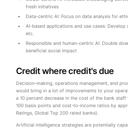
fresh initiatives
Data-centric AI: Focus on data analysis for eth
AI-based applications and use cases: Develop c
etc.
Responsible and human-centric AI: Double dow
beneficial social impact
Credit where credit's due
Decision-making, operations management, and produ
would bring in a lot of improvements to your opera
a 10 percent decrease in the cost of the bank staf
100 basis points and cost-to-income ratios by app
Ratings, Global Top 200 rated banks).
Artificial intelligence strategies are potentially c