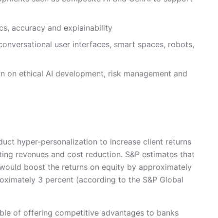
ics, accuracy and explainability
onversational user interfaces, smart spaces, robots,
n on ethical AI development, risk management and
ct hyper-personalization to increase client returns
ting revenues and cost reduction. S&P estimates that
f would boost the returns on equity by approximately
roximately 3 percent (according to the S&P Global
apable of offering competitive advantages to banks