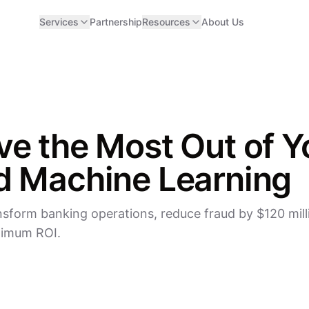
Services
Partnership
Resources
About Us
ve the Most Out of Y
d Machine Learning
sform banking operations, reduce fraud by $120 milli
ximum ROI.