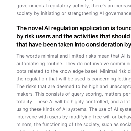
governmental regulatory activity, there's an increa
society by initiating or strengthening AI governance
The novel AI regulation application is found
by risk users and the activities that should
that have been taken into consideration by
The words minimal and limited risks mean that AI is
automatising routine. They do not involve communic
bots related to the knowledge base). Minimal risk d
the regulation that will be used is concerning letti
The risks that are deemed to be high and unaccepta
makers. This consists of query scoring, matters pert
totality. These AI will be highly controlled, and a lo
using these kinds of AI systems. The use of AI syste
intervene with users by modifying free will or behavi
minors, the functioning of the society, such as soci