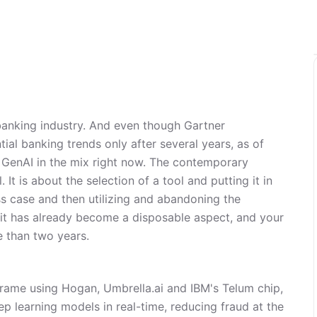
 banking industry. And even though Gartner
ial banking trends only after several years, as of
 GenAI in the mix right now. The contemporary
 It is about the selection of a tool and putting it in
ss case and then utilizing and abandoning the
 it has already become a disposable aspect, and your
e than two years.
frame using Hogan, Umbrella.ai and IBM's Telum chip,
p learning models in real-time, reducing fraud at the