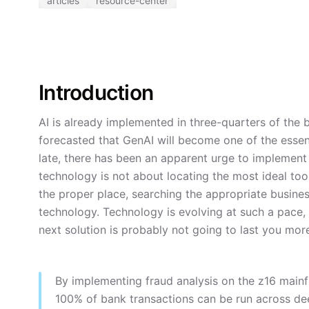
articles
resource-center
Introduction
AI is already implemented in three-quarters of the
forecasted that GenAI will become one of the essent
late, there has been an apparent urge to implement
technology is not about locating the most ideal tool.
the proper place, searching the appropriate busine
technology. Technology is evolving at such a pace,
next solution is probably not going to last you mor
By implementing fraud analysis on the z16 main
100% of bank transactions can be run across dee