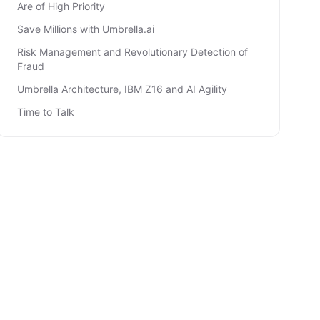
Are of High Priority
Save Millions with Umbrella.ai
Risk Management and Revolutionary Detection of
Fraud
Umbrella Architecture, IBM Z16 and AI Agility
Time to Talk