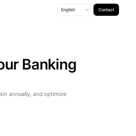
English
Contact
our Banking
on annually, and optimize