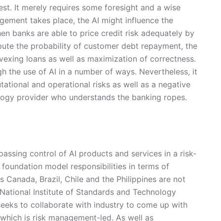
 best. It merely requires some foresight and a wise
gement takes place, the AI might influence the
When banks are able to price credit risk adequately by
mpute the probability of customer debt repayment, the
vexing loans as well as maximization of correctness.
 the use of AI in a number of ways. Nevertheless, it
tational and operational risks as well as a negative
hnology provider who understands the banking ropes.
ssing control of AI products and services in a risk-
foundation model responsibilities in terms of
 Canada, Brazil, Chile and the Philippines are not
e National Institute of Standards and Technology
seeks to collaborate with industry to come up with
 which is risk management-led. As well as