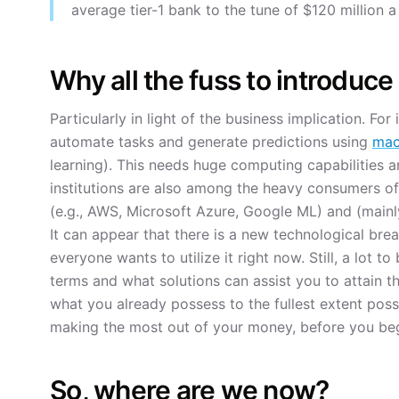
average tier-1 bank to the tune of $120 million a
Why all the fuss to introduc
Particularly in light of the business implication. For
automate tasks and generate predictions using
mac
learning). This needs huge computing capabilities a
institutions are also among the heavy consumers of
(e.g., AWS, Microsoft Azure, Google ML) and (mainl
It can appear that there is a new technological bre
everyone wants to utilize it right now. Still, a lot 
terms and what solutions can assist you to attain t
what you already possess to the fullest extent possi
making the most out of your money, before you be
So, where are we now?