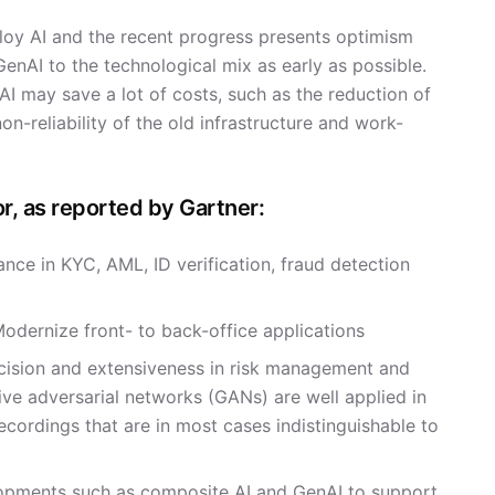
mploy AI and the recent progress presents optimism
enAI to the technological mix as early as possible.
may save a lot of costs, such as the reduction of
n-reliability of the old infrastructure and work-
r, as reported by Gartner:
ce in KYC, AML, ID verification, fraud detection
Modernize front- to back-office applications
ecision and extensiveness in risk management and
ve adversarial networks (GANs) are well applied in
recordings that are in most cases indistinguishable to
lopments such as composite AI and GenAI to support