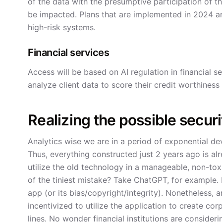
of the data with the presumptive participation of the 
be impacted. Plans that are implemented in 2024 a
high-risk systems.
Financial services
Access will be based on AI regulation in financial se
analyze client data to score their credit worthiness
Realizing the possible securi
Analytics wise we are in a period of exponential de
Thus, everything constructed just 2 years ago is a
utilize the old technology in a manageable, non-to
of the tiniest mistake? Take ChatGPT, for example.
app (or its bias/copyright/integrity). Nonetheless,
incentivized to utilize the application to create co
lines. No wonder financial institutions are consider