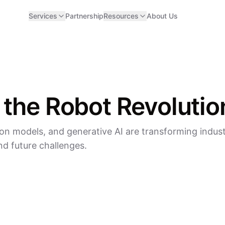
Services
Partnership
Resources
About Us
 the Robot Revolutio
on models, and generative AI are transforming indust
d future challenges.