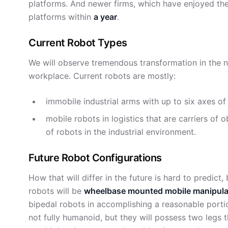
platforms. And newer firms, which have enjoyed the
platforms within
a year
.
Current Robot Types
We will observe tremendous transformation in the na
workplace. Current robots are mostly:
immobile industrial arms with up to six axes 
mobile robots in logistics that are carriers o
of robots in the industrial environment.
Future Robot Configurations
How that will differ in the future is hard to predict,
robots will be
wheelbase mounted mobile manipula
bipedal robots in accomplishing a reasonable porti
not fully humanoid, but they will possess two legs