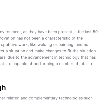
environment, as they have been present in the last 50
novation has not been a characteristic of the
epetitive work, like welding or painting, and no
et a situation and make changes to fit the situation.
years, due to the advancement in technology that has
at are capable of performing a number of jobs in
gh
ther related and complementary technologies such