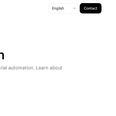
English
Contact
n
rial automation. Learn about