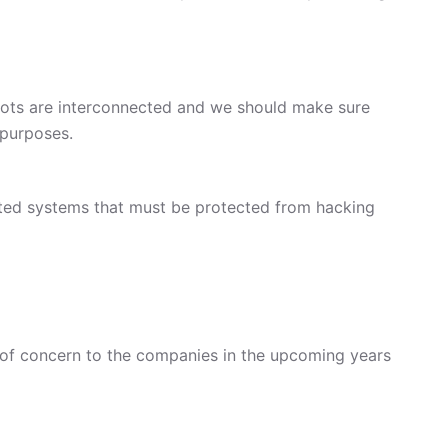
bots are interconnected and we should make sure
 purposes.
ected systems that must be protected from hacking
 of concern to the companies in the upcoming years