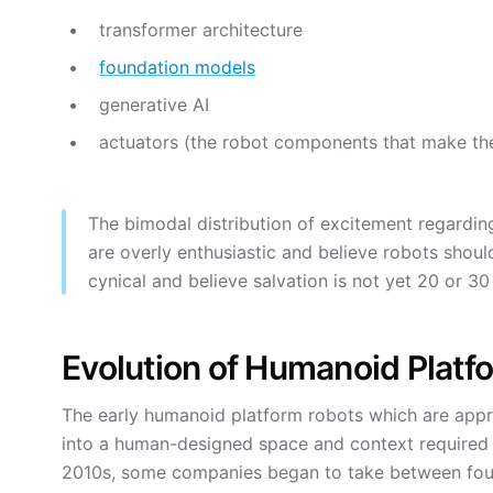
transformer architecture
foundation models
generative AI
actuators (the robot components that make th
The bimodal distribution of excitement regarding
are overly enthusiastic and believe robots shoul
cynical and believe salvation is not yet 20 or 3
Evolution of Humanoid Platf
The early humanoid platform robots which are appr
into a human-designed space and context require
2010s, some companies began to take between four 