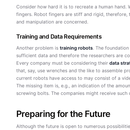
Consider how hard it is to recreate a human hand.
fingers. Robot fingers are stiff and rigid, therefore
and manipulation are concerned.
Training and Data Requirements
Another problem is
training robots
. The foundation
sufficient data and therefore the researchers are c
Every company must be considering their
data stra
that, say, use wrenches and the like to assemble pr
current robots have access to may consist of a vi
The missing item is, e.g., an indication of the amo
screwing bolts. The companies might receive such 
Preparing for the Future
Although the future is open to numerous possibilities