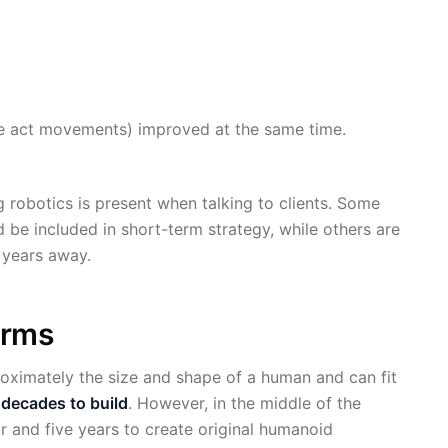
e act movements) improved at the same time.
 robotics is present when talking to clients. Some
d be included in short-term strategy, while others are
0 years away.
orms
oximately the size and shape of a human and can fit
d
decades to build
. However, in the middle of the
and five years to create original humanoid