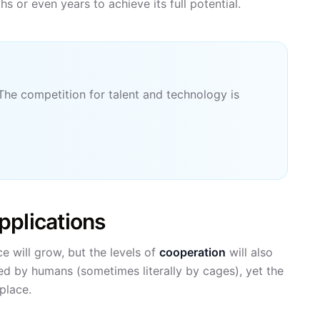
or even years to achieve its full potential.
The competition for talent and technology is
pplications
e will grow, but the levels of
cooperation
will also
ted by humans (sometimes literally by cages), yet the
place.