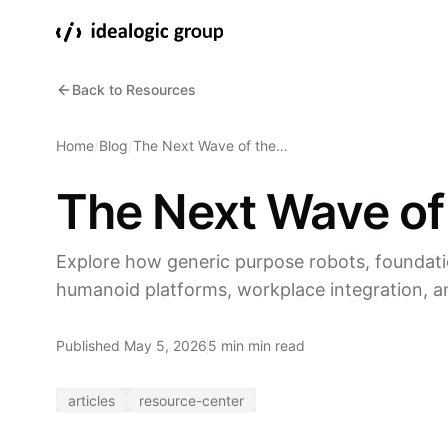
Back to Resources
Home
/
Blog
/
The Next Wave of the…
The Next Wave of
Explore how generic purpose robots, foundati
humanoid platforms, workplace integration, an
Published May 5, 2026
5 min min read
articles
resource-center