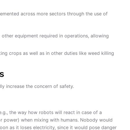
mplemented across more sectors through the use of
d other equipment required in operations, allowing
ing crops as well as in other duties like weed killing
s
ly increase the concern of safety.
.g., the way how robots will react in case of a
y or power) when mixing with humans. Nobody would
oon as it loses electricity, since it would pose danger