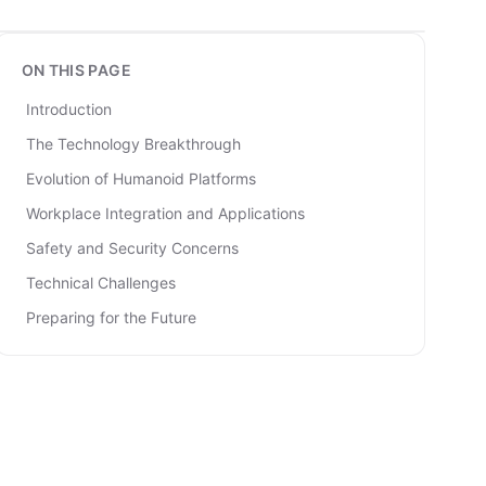
ON THIS PAGE
Introduction
The Technology Breakthrough
Evolution of Humanoid Platforms
Workplace Integration and Applications
Safety and Security Concerns
Technical Challenges
Preparing for the Future