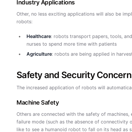
Industry Applications
Other, no less exciting applications will also be i
robots:
Healthcare
: robots transport papers, tools, an
nurses to spend more time with patients
Agriculture
: robots are being applied in harvest
Safety and Security Concern
The increased application of robots will automatical
Machine Safety
Others are connected with the safety of machines, e
failure mode (such as the absence of connectivit
like to see a humanoid robot to fall on its head as s