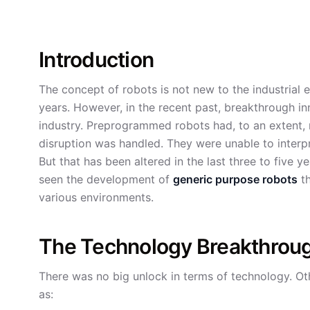
Introduction
The concept of robots is not new to the industrial 
years. However, in the recent past, breakthrough in
industry. Preprogrammed robots had, to an extent, r
disruption was handled. They were unable to interpr
But that has been altered in the last three to five 
seen the development of
generic purpose robots
th
various environments.
The Technology Breakthrou
There was no big unlock in terms of technology. O
as: