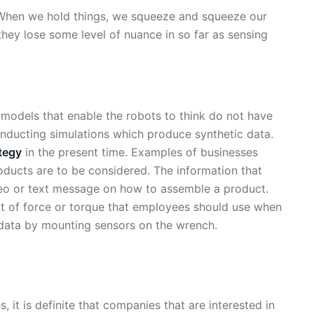
 When we hold things, we squeeze and squeeze our
, they lose some level of nuance in so far as sensing
 models that enable the robots to think do not have
onducting simulations which produce synthetic data.
tegy
in the present time. Examples of businesses
oducts are to be considered. The information that
deo or text message on how to assemble a product.
unt of force or torque that employees should use when
data by mounting sensors on the wrench.
, it is definite that companies that are interested in