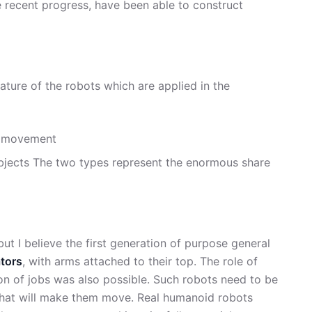
 recent progress, have been able to construct
ture of the robots which are applied in the
of movement
f objects The two types represent the enormous share
 but I believe the first generation of purpose general
tors
, with arms attached to their top. The role of
on of jobs was also possible. Such robots need to be
 that will make them move. Real humanoid robots