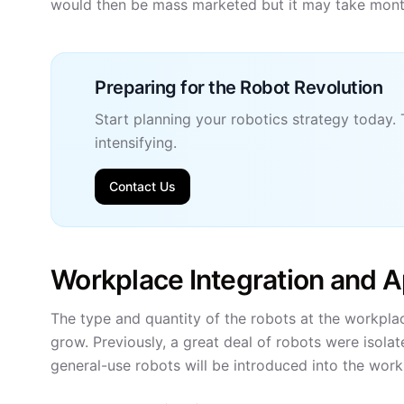
would then be mass marketed but it may take months 
Preparing for the Robot Revolution
Start planning your robotics strategy today. 
intensifying.
Contact Us
Workplace Integration and A
The type and quantity of the robots at the workplac
grow. Previously, a great deal of robots were isola
general-use robots will be introduced into the work