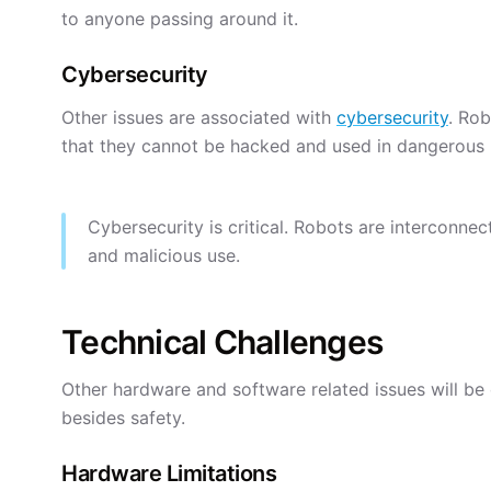
to anyone passing around it.
Cybersecurity
Other issues are associated with
cybersecurity
. Ro
that they cannot be hacked and used in dangerous
Cybersecurity is critical. Robots are interconn
and malicious use.
Technical Challenges
Other hardware and software related issues will be
besides safety.
Hardware Limitations